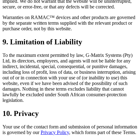
implied. We do not warrant that the website will be uninterrupted,
secure, or error-free, or that any defects will be corrected.
Warranties on RAMAC™ devices and other products are governed
by the separate written terms supplied with the relevant product or
purchase order, not by this website.
9. Limitation of Liability
To the maximum extent permitted by law, G-Matrix Systems (Pty)
Ltd, its directors, employees, and agents will not be liable for any
indirect, incidental, special, consequential, or punitive damages,
including loss of profit, loss of data, or business interruption, arising
out of or in connection with your use of (or inability to use) this
website, even if we have been advised of the possibility of such
damages. Nothing in these terms excludes liability that cannot
lawfully be excluded under South African consumer-protection
legislation.
10. Privacy
Your use of the contact form and submission of personal information
is governed by our
Privacy Policy
, which forms part of these Terms.