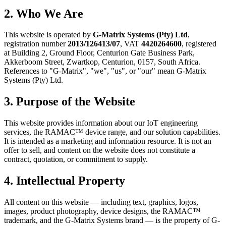
2. Who We Are
This website is operated by
G-Matrix Systems (Pty) Ltd
,
registration number
2013/126413/07
, VAT
4420264600
, registered
at Building 2, Ground Floor, Centurion Gate Business Park,
Akkerboom Street, Zwartkop, Centurion, 0157, South Africa.
References to "G-Matrix", "we", "us", or "our" mean G-Matrix
Systems (Pty) Ltd.
3. Purpose of the Website
This website provides information about our IoT engineering
services, the RAMAC™ device range, and our solution capabilities.
It is intended as a marketing and information resource. It is not an
offer to sell, and content on the website does not constitute a
contract, quotation, or commitment to supply.
4. Intellectual Property
All content on this website — including text, graphics, logos,
images, product photography, device designs, the RAMAC™
trademark, and the G-Matrix Systems brand — is the property of G-