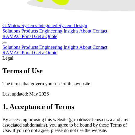
G-Matrix Systems
Integrated System Design
Solutions
Products
Engineering
Insights
About
Contact
RAMAC Portal
Get a Quote
Solutions
Products
Engineering
Insights
About
Contact
RAMAC Portal
Get a Quote
Legal
Terms of Use
The terms that govern your use of this website.
Last updated: May 2026
1. Acceptance of Terms
By accessing or using this website (g-matrixsystems.co.za and any
associated subdomains), you agree to be bound by these Terms of
Use. If you do not agree, please do not use the website.