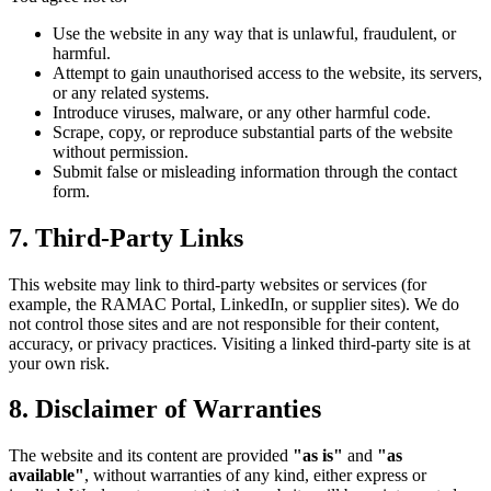
Use the website in any way that is unlawful, fraudulent, or
harmful.
Attempt to gain unauthorised access to the website, its servers,
or any related systems.
Introduce viruses, malware, or any other harmful code.
Scrape, copy, or reproduce substantial parts of the website
without permission.
Submit false or misleading information through the contact
form.
7. Third-Party Links
This website may link to third-party websites or services (for
example, the RAMAC Portal, LinkedIn, or supplier sites). We do
not control those sites and are not responsible for their content,
accuracy, or privacy practices. Visiting a linked third-party site is at
your own risk.
8. Disclaimer of Warranties
The website and its content are provided
"as is"
and
"as
available"
, without warranties of any kind, either express or