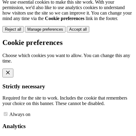
We use essential cookies to make this site work. With your
permission, we'd also like to use analytics cookies to understand
how visitors use the site so we can improve it. You can change your
mind any time via the
Cookie preferences
link in the footer.
Reject all
Manage preferences
Accept all
Cookie preferences
Choose which cookies you want to allow. You can change this any
time.
Strictly necessary
Required for the site to work. Includes the cookie that remembers
your choice on this banner. These cannot be disabled.
Always on
Analytics