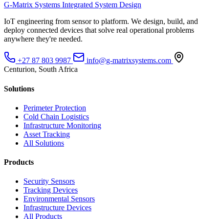
G-Matrix Systems
Integrated System Design
IoT engineering from sensor to platform. We design, build, and
deploy connected devices that solve real operational problems
anywhere they're needed.
+27 87 803 9987
info@g-matrixsystems.com
Centurion, South Africa
Solutions
Perimeter Protection
Cold Chain Logistics
Infrastructure Monitoring
Asset Tracking
All Solutions
Products
Security Sensors
Tracking Devices
Environmental Sensors
Infrastructure Devices
All Products