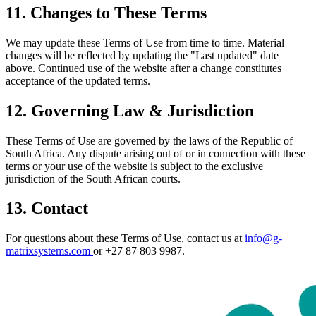
11. Changes to These Terms
We may update these Terms of Use from time to time. Material
changes will be reflected by updating the "Last updated" date
above. Continued use of the website after a change constitutes
acceptance of the updated terms.
12. Governing Law & Jurisdiction
These Terms of Use are governed by the laws of the Republic of
South Africa. Any dispute arising out of or in connection with these
terms or your use of the website is subject to the exclusive
jurisdiction of the South African courts.
13. Contact
For questions about these Terms of Use, contact us at
info@g-
matrixsystems.com
or +27 87 803 9987.