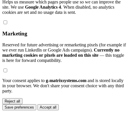
Helps us measure which pages people use so we can improve the
site. We use
Google Analytics 4
. When disabled, no analytics
cookies are set and no usage data is sent.
Marketing
Reserved for future advertising or remarketing pixels (for example if
we ever run LinkedIn or Google Ads campaigns).
Currently no
marketing cookies or pixels are loaded on this site
— this toggle
is here for forward compatibility.
Your consent applies to
g-matrixsystems.com
and is stored locally
in your browser. We don't share your consent choice with any third
party.
Reject all
Save preferences
Accept all