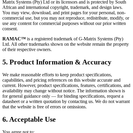
Matrix Systems (Pty) Ltd or its licensors and is protected by South
African and international copyright, trademark, and design laws.
You may view, download, and print pages for your personal, non-
commercial use, but you may not reproduce, redistribute, modify, or
use any content for commercial purposes without our prior written
consent.
RAMAC™
is a registered trademark of G-Matrix Systems (Pty)
Ltd. All other trademarks shown on the website remain the property
of their respective owners.
5. Product Information & Accuracy
We make reasonable efforts to keep product specifications,
capabilities, and pricing references on this website accurate and
current. However, product specifications, features, certifications, and
availability may change without notice. The information shown is
for general guidance only — for binding specifications, request a
datasheet or a written quotation by contacting us. We do not warrant
that the website is free of errors or omissions.
6. Acceptable Use
You agree not to: