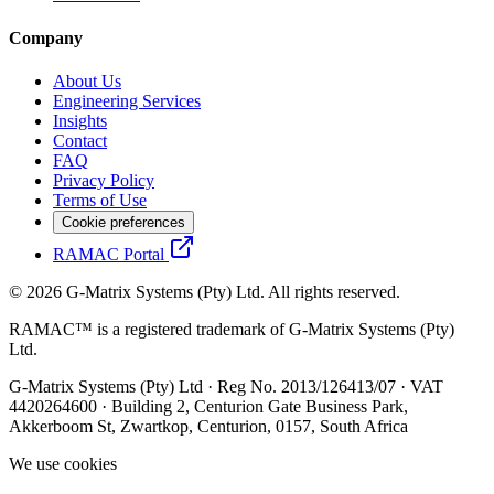
Company
About Us
Engineering Services
Insights
Contact
FAQ
Privacy Policy
Terms of Use
Cookie preferences
RAMAC Portal
© 2026 G-Matrix Systems (Pty) Ltd. All rights reserved.
RAMAC™ is a registered trademark of G-Matrix Systems (Pty)
Ltd.
G-Matrix Systems (Pty) Ltd · Reg No. 2013/126413/07 · VAT
4420264600 · Building 2, Centurion Gate Business Park,
Akkerboom St, Zwartkop, Centurion, 0157, South Africa
We use cookies