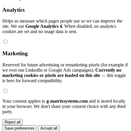
Analytics
Helps us measure which pages people use so we can improve the
site. We use
Google Analytics 4
. When disabled, no analytics
cookies are set and no usage data is sent.
Marketing
Reserved for future advertising or remarketing pixels (for example if
we ever run LinkedIn or Google Ads campaigns).
Currently no
marketing cookies or pixels are loaded on this site
— this toggle
is here for forward compatibility.
Your consent applies to
g-matrixsystems.com
and is stored locally
in your browser. We don't share your consent choice with any third
party.
Reject all
Save preferences
Accept all