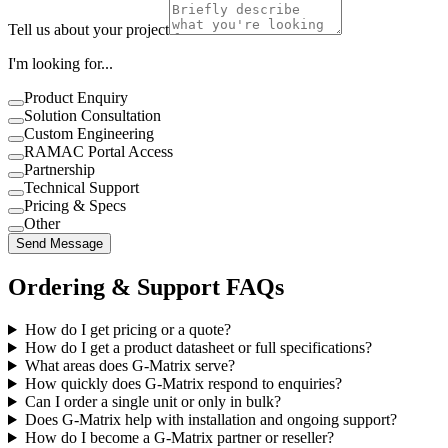
Tell us about your project
I'm looking for...
Product Enquiry
Solution Consultation
Custom Engineering
RAMAC Portal Access
Partnership
Technical Support
Pricing & Specs
Other
Send Message
Ordering & Support FAQs
How do I get pricing or a quote?
How do I get a product datasheet or full specifications?
What areas does G-Matrix serve?
How quickly does G-Matrix respond to enquiries?
Can I order a single unit or only in bulk?
Does G-Matrix help with installation and ongoing support?
How do I become a G-Matrix partner or reseller?