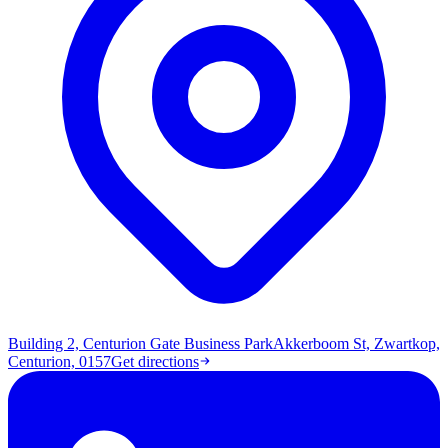
Building 2, Centurion Gate Business Park
Akkerboom St, Zwartkop,
Centurion, 0157
Get directions