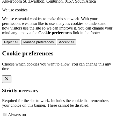
Akkerboom St, Zwartkop, Centurion, 0157, South Africa
We use cookies
We use essential cookies to make this site work. With your
permission, we'd also like to use analytics cookies to understand
how visitors use the site so we can improve it. You can change your
mind any time via the
Cookie preferences
link in the footer.
Reject all
Manage preferences
Accept all
Cookie preferences
Choose which cookies you want to allow. You can change this any
time.
Strictly necessary
Required for the site to work. Includes the cookie that remembers
your choice on this banner. These cannot be disabled.
Always on