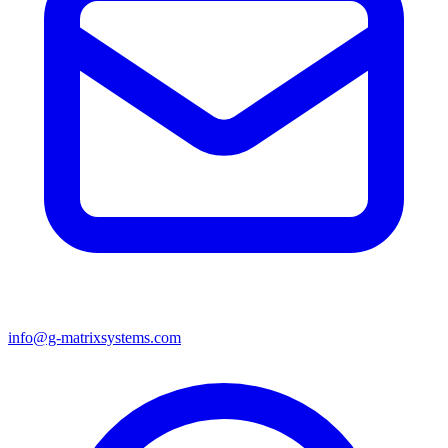
info@g-matrixsystems.com