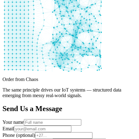
Order from Chaos
The same principle drives our IoT systems — structured data
emerging from messy real-world signals.
Send Us a Message
Your name
Email
Phone (optional)