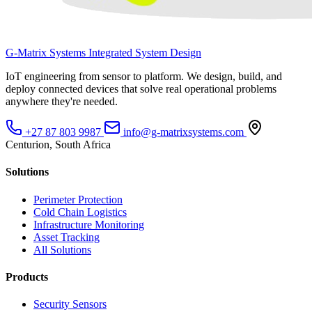
G-Matrix Systems
Integrated System Design
IoT engineering from sensor to platform. We design, build, and
deploy connected devices that solve real operational problems
anywhere they're needed.
+27 87 803 9987
info@g-matrixsystems.com
Centurion, South Africa
Solutions
Perimeter Protection
Cold Chain Logistics
Infrastructure Monitoring
Asset Tracking
All Solutions
Products
Security Sensors