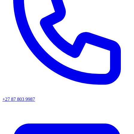
+27 87 803 9987