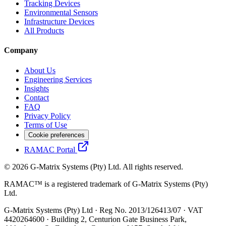
Tracking Devices
Environmental Sensors
Infrastructure Devices
All Products
Company
About Us
Engineering Services
Insights
Contact
FAQ
Privacy Policy
Terms of Use
Cookie preferences
RAMAC Portal
© 2026 G-Matrix Systems (Pty) Ltd. All rights reserved.
RAMAC™ is a registered trademark of G-Matrix Systems (Pty)
Ltd.
G-Matrix Systems (Pty) Ltd · Reg No. 2013/126413/07 · VAT
4420264600 · Building 2, Centurion Gate Business Park,