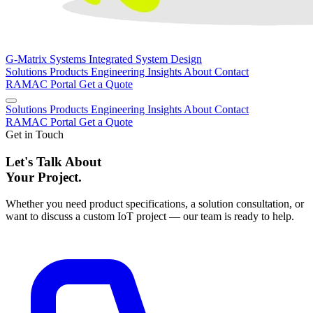
G-Matrix Systems
Integrated System Design
Solutions
Products
Engineering
Insights
About
Contact
RAMAC Portal
Get a Quote
Solutions
Products
Engineering
Insights
About
Contact
RAMAC Portal
Get a Quote
Get in Touch
Let's Talk About
Your Project.
Whether you need product specifications, a solution consultation, or
want to discuss a custom IoT project — our team is ready to help.