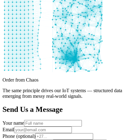
Order from Chaos
The same principle drives our IoT systems — structured data
emerging from messy real-world signals.
Send Us a Message
Your name
Email
Phone (optional)