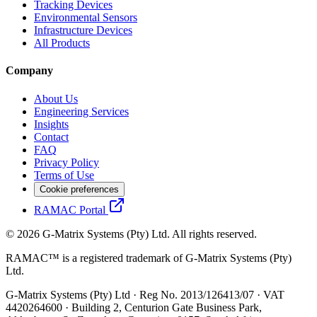
Tracking Devices
Environmental Sensors
Infrastructure Devices
All Products
Company
About Us
Engineering Services
Insights
Contact
FAQ
Privacy Policy
Terms of Use
Cookie preferences
RAMAC Portal
© 2026 G-Matrix Systems (Pty) Ltd. All rights reserved.
RAMAC™ is a registered trademark of G-Matrix Systems (Pty)
Ltd.
G-Matrix Systems (Pty) Ltd · Reg No. 2013/126413/07 · VAT
4420264600 · Building 2, Centurion Gate Business Park,