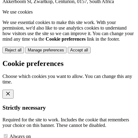
Akkerboom St, Zwartkop, Centurion, 0157, South Africa
We use cookies
We use essential cookies to make this site work. With your
permission, we'd also like to use analytics cookies to understand
how visitors use the site so we can improve it. You can change your
mind any time via the
Cookie preferences
link in the footer.
Reject all
Manage preferences
Accept all
Cookie preferences
Choose which cookies you want to allow. You can change this any
time.
Strictly necessary
Required for the site to work. Includes the cookie that remembers
your choice on this banner. These cannot be disabled.
Always on