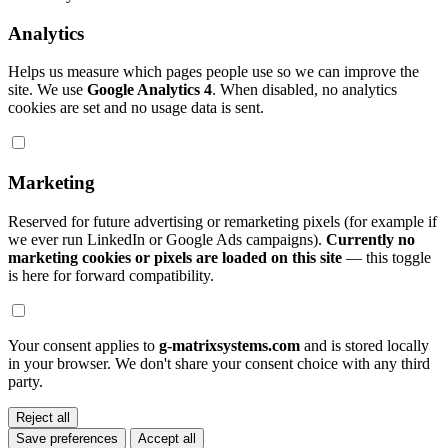
Analytics
Helps us measure which pages people use so we can improve the
site. We use
Google Analytics 4
. When disabled, no analytics
cookies are set and no usage data is sent.
Marketing
Reserved for future advertising or remarketing pixels (for example if
we ever run LinkedIn or Google Ads campaigns).
Currently no
marketing cookies or pixels are loaded on this site
— this toggle
is here for forward compatibility.
Your consent applies to
g-matrixsystems.com
and is stored locally
in your browser. We don't share your consent choice with any third
party.
Reject all
Save preferences
Accept all