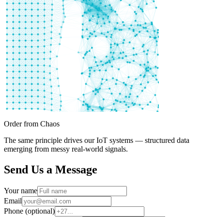
Order from Chaos
The same principle drives our IoT systems — structured data
emerging from messy real-world signals.
Send Us a Message
Your name
Email
Phone (optional)