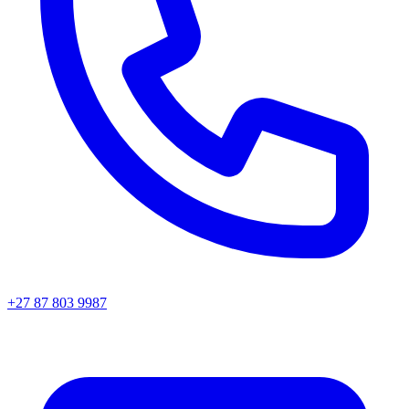
+27 87 803 9987