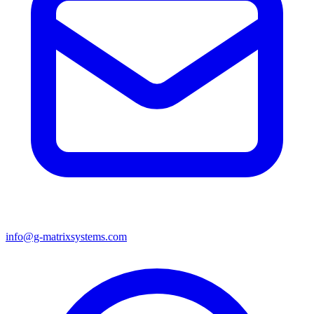
info@g-matrixsystems.com