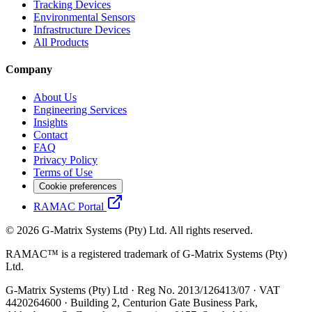
Tracking Devices
Environmental Sensors
Infrastructure Devices
All Products
Company
About Us
Engineering Services
Insights
Contact
FAQ
Privacy Policy
Terms of Use
Cookie preferences
RAMAC Portal
© 2026 G-Matrix Systems (Pty) Ltd. All rights reserved.
RAMAC™ is a registered trademark of G-Matrix Systems (Pty)
Ltd.
G-Matrix Systems (Pty) Ltd · Reg No. 2013/126413/07 · VAT
4420264600 · Building 2, Centurion Gate Business Park,