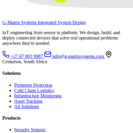
G-Matrix Systems
Integrated System Design
IoT engineering from sensor to platform. We design, build, and
deploy connected devices that solve real operational problems
anywhere they're needed.
+27 87 803 9987
info@g-matrixsystems.com
Centurion, South Africa
Solutions
Perimeter Protection
Cold Chain Logistics
Infrastructure Monitoring
Asset Tracking
All Solutions
Products
Security Sensors