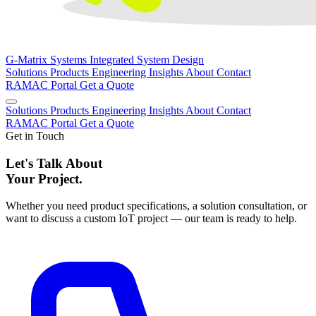
G-Matrix Systems
Integrated System Design
Solutions
Products
Engineering
Insights
About
Contact
RAMAC Portal
Get a Quote
Solutions
Products
Engineering
Insights
About
Contact
RAMAC Portal
Get a Quote
Get in Touch
Let's Talk About
Your Project.
Whether you need product specifications, a solution consultation, or
want to discuss a custom IoT project — our team is ready to help.