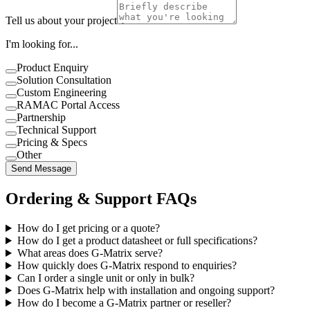
Tell us about your project
I'm looking for...
Product Enquiry
Solution Consultation
Custom Engineering
RAMAC Portal Access
Partnership
Technical Support
Pricing & Specs
Other
Send Message
Ordering & Support FAQs
How do I get pricing or a quote?
How do I get a product datasheet or full specifications?
What areas does G-Matrix serve?
How quickly does G-Matrix respond to enquiries?
Can I order a single unit or only in bulk?
Does G-Matrix help with installation and ongoing support?
How do I become a G-Matrix partner or reseller?